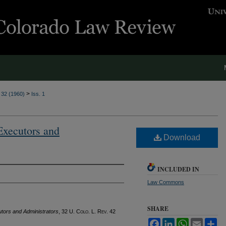
>
. 32 (1960)
Iss. 1
Executors and
Download
INCLUDED IN
Law Commons
SHARE
tors and Administrators
, 32
U. Colo. L. Rev.
42
Facebook
LinkedIn
WhatsApp
Email
Sh