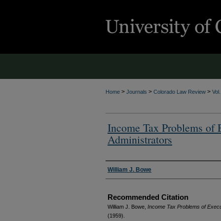
>
>
>
Home
Journals
Colorado Law Review
Vol
Income Tax Problems of 
Administrators
Authors
William J. Bowe
Recommended Citation
William J. Bowe,
Income Tax Problems of Execu
(1959).