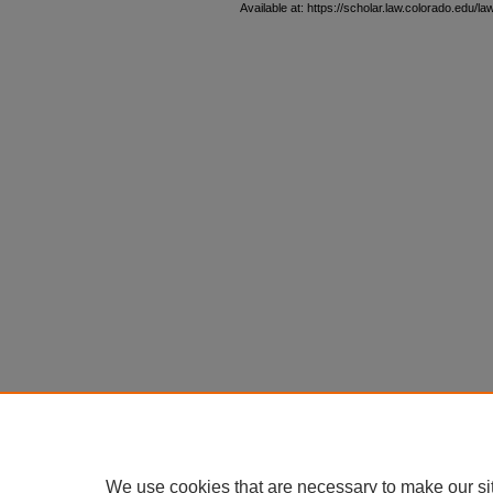
Available at: https://scholar.law.colorado.edu/l
We use cookies that are necessary to make our si