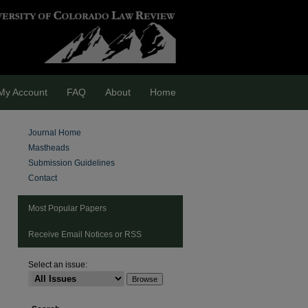
My Account
FAQ
About
Home
Journal Home
Mastheads
Submission Guidelines
Contact
Most Popular Papers
Receive Email Notices or RSS
Select an issue:
are