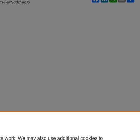
awreview/vol32/iss1/6
te work. We may also use additional cookies to