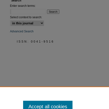
Search
Enter search terms:
Select context to search:
Advanced Search
ISSN: 0041-9516
Accept all cookies