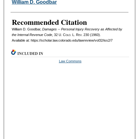
Authors
William D. Goodbar
Recommended Citation
William D. Goodbar,
Damages -- Personal Injury Recovery as Affected by
the Internal Revenue Code
, 32
U. Colo. L. Rev.
230 (1960).
Available at: https://scholar.law.colorado.edu/lawreview/vol32/iss2/7
INCLUDED IN
Law Commons