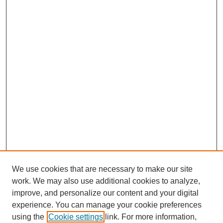
We use cookies that are necessary to make our site
work. We may also use additional cookies to analyze,
improve, and personalize our content and your digital
experience. You can manage your cookie preferences
using the
Cookie settings
link. For more information,