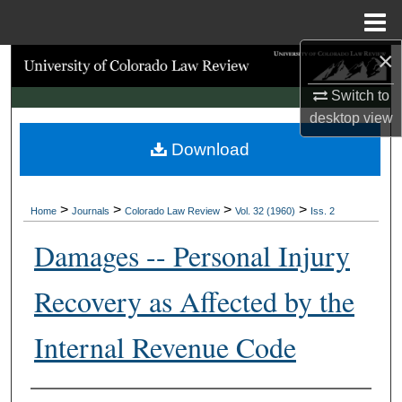
Menu
Home
×
Search
Switch to
Browse Collections
desktop
view
Download
My Account
About
>
>
>
>
Home
Journals
Colorado Law Review
Vol. 32 (1960)
Iss. 2
Digital Commons Network™
Damages -- Personal Injury
Recovery as Affected by the
Internal Revenue Code