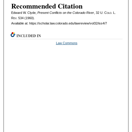
Recommended Citation
Edward W. Clyde,
Present Conflicts on the Colorado River
, 32
U. Colo. L.
Rev.
534 (1960).
Available at: https://scholar.law.colorado.edu/lawreview/vol32/iss4/7
INCLUDED IN
Law Commons