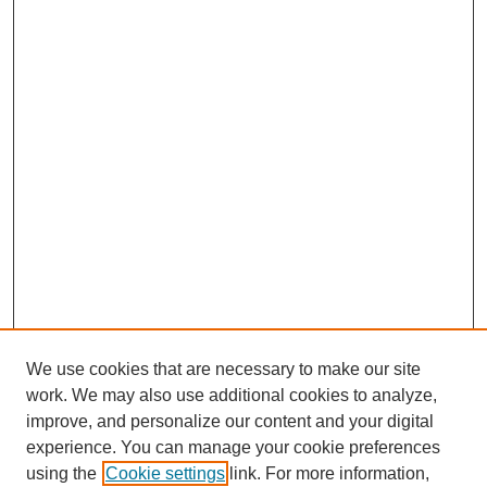
We use cookies that are necessary to make our site
work. We may also use additional cookies to analyze,
improve, and personalize our content and your digital
experience. You can manage your cookie preferences
using the
Cookie settings
link. For more information,