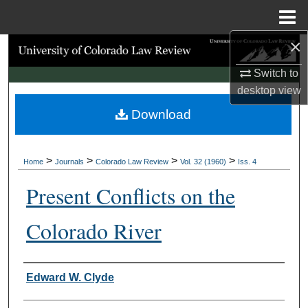
Menu
Home
×
Search
Switch to
Browse Collections
desktop
view
Download
My Account
About
>
>
>
>
Home
Journals
Colorado Law Review
Vol. 32 (1960)
Iss. 4
Digital Commons Network™
Present Conflicts on the
Colorado River
Authors
Edward W. Clyde