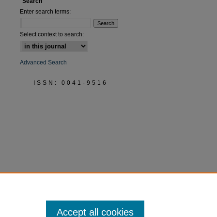
Search
Enter search terms:
Select context to search:
Advanced Search
ISSN: 0041-9516
Accept all cookies