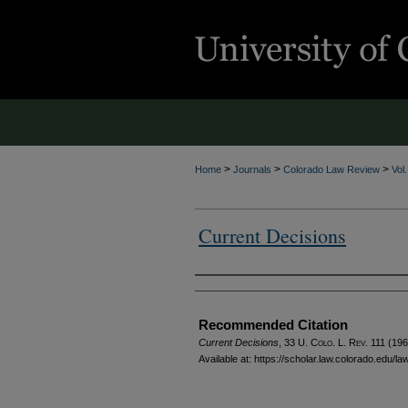
>
>
>
Home
Journals
Colorado Law Review
Vol
Current Decisions
Authors
Recommended Citation
Current Decisions
, 33
U. Colo. L. Rev.
111 (196
Available at: https://scholar.law.colorado.edu/l