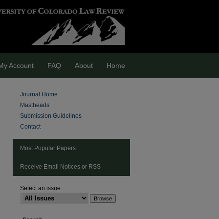
My Account
FAQ
About
Home
Journal Home
Mastheads
Submission Guidelines
Contact
Most Popular Papers
Receive Email Notices or RSS
Select an issue:
are