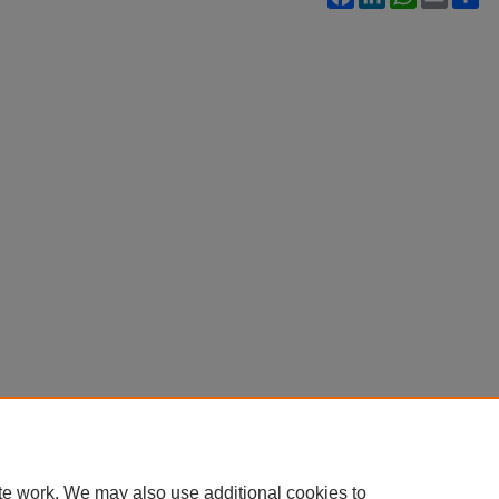
te work. We may also use additional cookies to