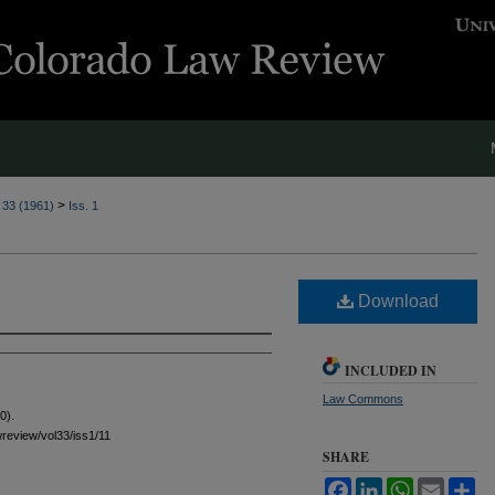
>
. 33 (1961)
Iss. 1
Download
INCLUDED IN
Law Commons
0).
awreview/vol33/iss1/11
SHARE
Facebook
LinkedIn
WhatsApp
Email
Sh