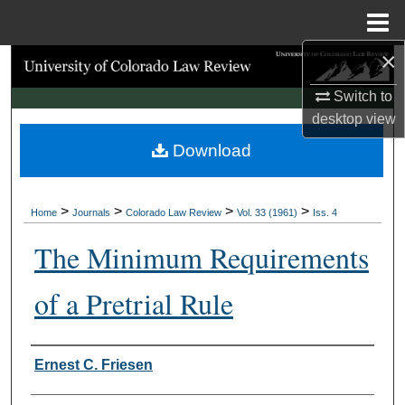
Menu
Home
×
Search
Switch to
Browse Collections
desktop
view
Download
My Account
About
>
>
>
>
Home
Journals
Colorado Law Review
Vol. 33 (1961)
Iss. 4
Digital Commons Network™
The Minimum Requirements
of a Pretrial Rule
Authors
Ernest C. Friesen