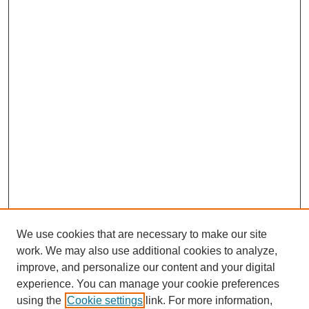
We use cookies that are necessary to make our site
work. We may also use additional cookies to analyze,
improve, and personalize our content and your digital
experience. You can manage your cookie preferences
using the
Cookie settings
link. For more information,