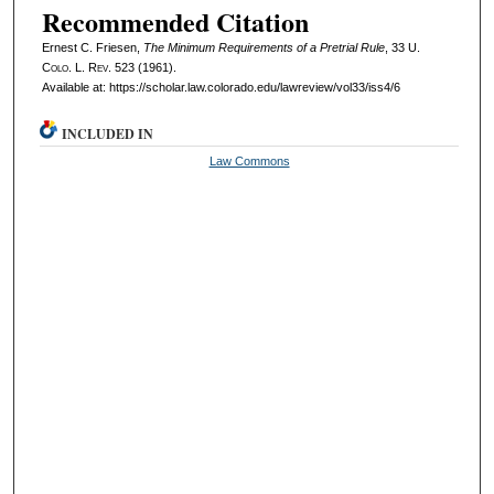
Recommended Citation
Ernest C. Friesen,
The Minimum Requirements of a Pretrial Rule
, 33
U.
Colo. L. Rev.
523 (1961).
Available at: https://scholar.law.colorado.edu/lawreview/vol33/iss4/6
INCLUDED IN
Law Commons