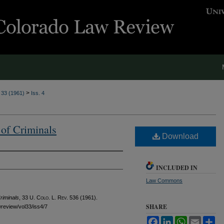
>
. 33 (1961)
Iss. 4
 of Criminals
Download
INCLUDED IN
Law Commons
riminals
, 33
U. Colo. L. Rev.
536 (1961).
SHARE
awreview/vol33/iss4/7
Facebook
LinkedIn
WhatsApp
Email
Sh