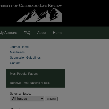
My Account
FAQ
About
Home
Journal Home
Mastheads
Submission Guidelines
Contact
Most Popular Papers
Receive Email Notices or RSS
Select an issue:
are