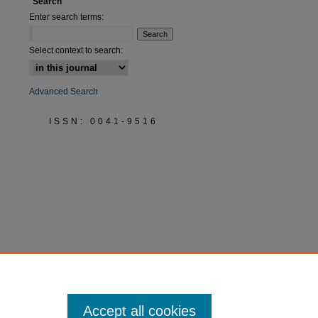
Search
Enter search terms:
Select context to search:
Advanced Search
ISSN: 0041-9516
Accept all cookies