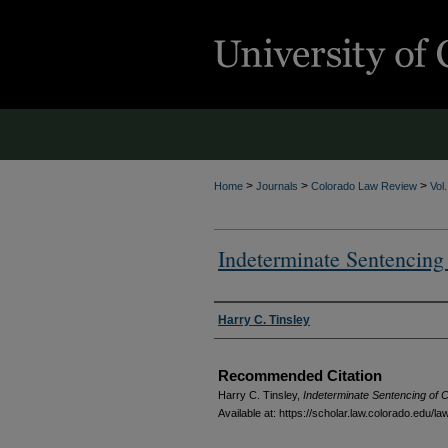
>
>
>
Home
Journals
Colorado Law Review
Vol
Indeterminate Sentencing
Authors
Harry C. Tinsley
Recommended Citation
Harry C. Tinsley,
Indeterminate Sentencing of C
Available at: https://scholar.law.colorado.edu/l