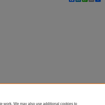
te work. We may also use additional cookies to