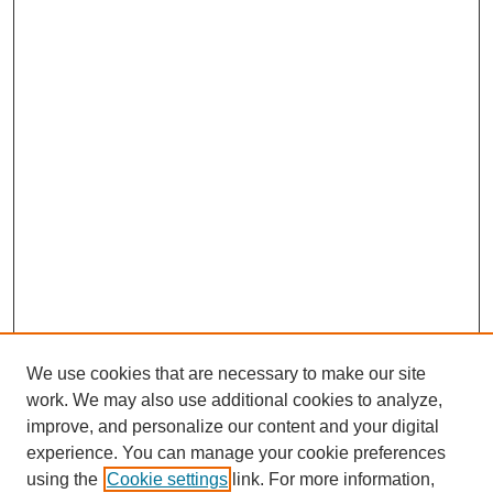
We use cookies that are necessary to make our site
work. We may also use additional cookies to analyze,
improve, and personalize our content and your digital
experience. You can manage your cookie preferences
using the
Cookie settings
link. For more information,