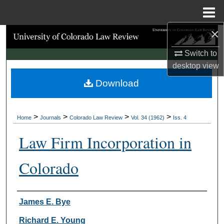
Menu
Home
×
Search
Switch to
Browse Collections
desktop
view
Download
My Account
About
>
>
>
>
Home
Journals
Colorado Law Review
Vol. 34 (1962)
Iss. 4
Digital Commons Network™
Law Firm Incorporation in
Colorado
Authors
James E. Bye
Richard E. Young