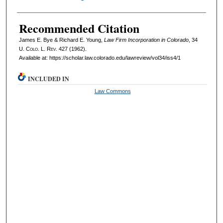
Recommended Citation
James E. Bye & Richard E. Young,
Law Firm Incorporation in Colorado
, 34
U. Colo. L. Rev.
427 (1962).
Available at: https://scholar.law.colorado.edu/lawreview/vol34/iss4/1
INCLUDED IN
Law Commons