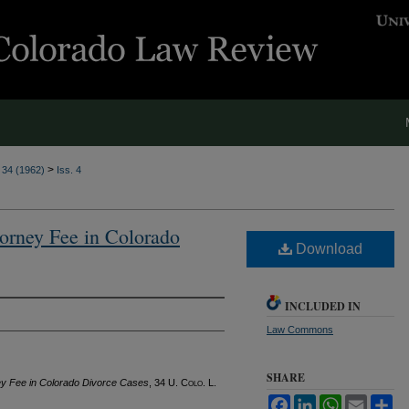
>
. 34 (1962)
Iss. 4
torney Fee in Colorado
Download
INCLUDED IN
Law Commons
SHARE
ney Fee in Colorado Divorce Cases
, 34
U. Colo. L.
Facebook
LinkedIn
WhatsApp
Email
Sh