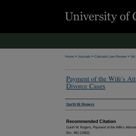
>
>
>
Home
Journals
Colorado Law Review
Vol
Payment of the Wife's At
Divorce Cases
Authors
Garth W. Rogers
Recommended Citation
Garth W. Rogers,
Payment of the Wife's Attor
Rev.
481 (1962).