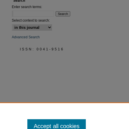
Search
Enter search terms:
Select context to search:
Advanced Search
ISSN: 0041-9516
Accept all cookies