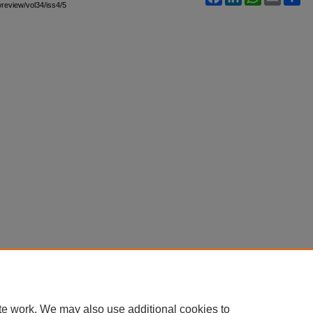
awreview/vol34/iss4/5
te work. We may also use additional cookies to