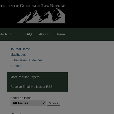
My Account
FAQ
About
Home
Journal Home
Mastheads
Submission Guidelines
Contact
Most Popular Papers
Receive Email Notices or RSS
Select an issue:
are