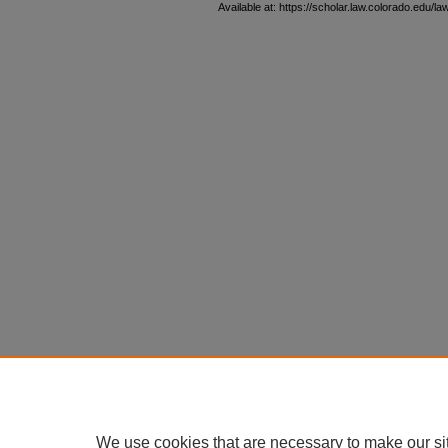
Available at: https://scholar.law.colorado.edu/l
We use cookies that are necessary to make our si