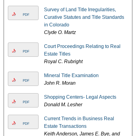
Survey of Land Title Irregularities,
PDF
Curative Statutes and Title Standards
in Colorado
Clyde O. Martz
Court Proceedings Relating to Real
PDF
Estate Titles
Royal C. Rubright
Mineral Title Examination
PDF
John R. Moran
Shopping Centers- Legal Aspects
PDF
Donald M. Lesher
Current Trends in Business Real
PDF
Estate Transactions
Keith Anderson, James E. Bye, and