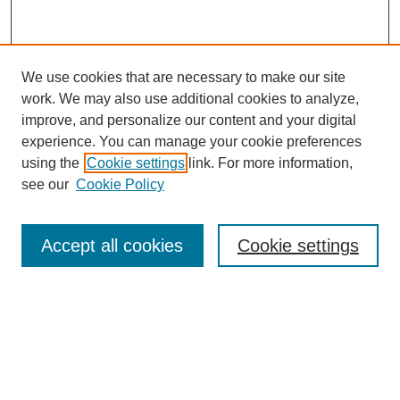
We use cookies that are necessary to make our site
work. We may also use additional cookies to analyze,
improve, and personalize our content and your digital
experience. You can manage your cookie preferences
using the
Cookie settings
link. For more information,
see our
Cookie Policy
Journal Home
Mastheads
Submission Guidelines
Accept all cookies
Cookie settings
Contact
Most Popular Papers
Receive Email Notices or RSS
Select an issue: