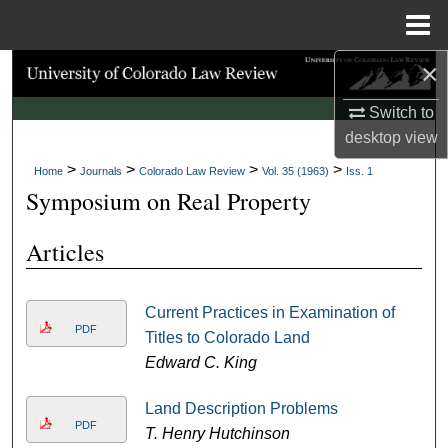
Menu
Home
×
Search
Switch to
Browse Collections
desktop
view
>
>
>
>
My Account
Home
Journals
Colorado Law Review
Vol. 35 (1963)
Iss. 1
Symposium on Real Property
About
Articles
Digital Commons Network™
Current Practices in Examination of
PDF
Titles to Colorado Land
Edward C. King
Land Description Problems
PDF
T. Henry Hutchinson