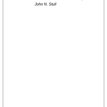
John N. Stull