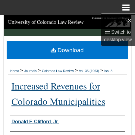
Menu
Home
×
Search
Switch to
Browse Collections
desktop
view
Download
My Account
About
>
>
>
>
Home
Journals
Colorado Law Review
Vol. 35 (1963)
Iss. 3
Digital Commons Network™
Increased Revenues for
Colorado Municipalities
Authors
Donald F. Clifford, Jr.