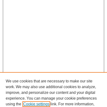
We use cookies that are necessary to make our site
work. We may also use additional cookies to analyze,
improve, and personalize our content and your digital
experience. You can manage your cookie preferences
using the
Cookie settings
link. For more information,