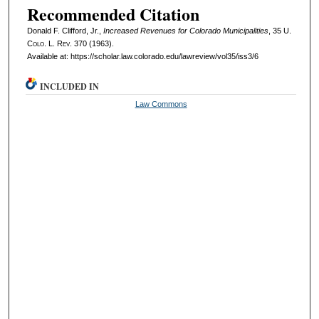
Recommended Citation
Donald F. Clifford, Jr.,
Increased Revenues for Colorado Municipalities
, 35
U.
Colo. L. Rev.
370 (1963).
Available at: https://scholar.law.colorado.edu/lawreview/vol35/iss3/6
INCLUDED IN
Law Commons