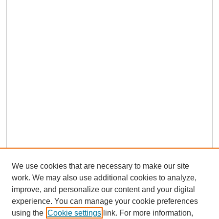
We use cookies that are necessary to make our site
work. We may also use additional cookies to analyze,
improve, and personalize our content and your digital
experience. You can manage your cookie preferences
using the
Cookie settings
link. For more information,