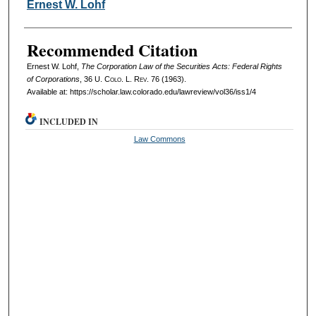
Authors
Ernest W. Lohf
Recommended Citation
Ernest W. Lohf,
The Corporation Law of the Securities Acts: Federal Rights
of Corporations
, 36
U. Colo. L. Rev.
76 (1963).
Available at: https://scholar.law.colorado.edu/lawreview/vol36/iss1/4
INCLUDED IN
Law Commons