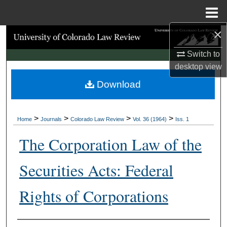
Menu
Home
×
Search
Switch to
Browse Collections
desktop
view
Download
My Account
About
>
>
>
>
Home
Journals
Colorado Law Review
Vol. 36 (1964)
Iss. 1
Digital Commons Network™
The Corporation Law of the
Securities Acts: Federal
Rights of Corporations