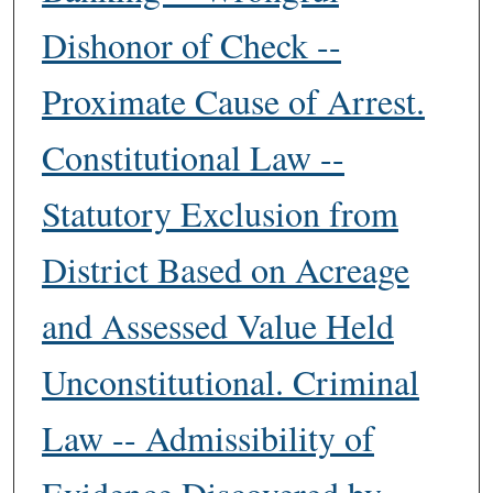
Dishonor of Check --
Proximate Cause of Arrest.
Constitutional Law --
Statutory Exclusion from
District Based on Acreage
and Assessed Value Held
Unconstitutional. Criminal
Law -- Admissibility of