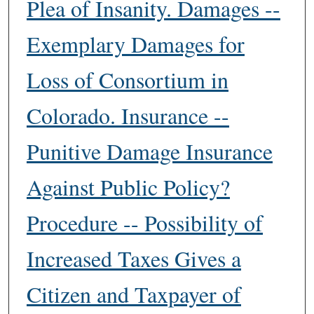
Plea of Insanity. Damages --
Exemplary Damages for
Loss of Consortium in
Colorado. Insurance --
Punitive Damage Insurance
Against Public Policy?
Procedure -- Possibility of
Increased Taxes Gives a
Citizen and Taxpayer of