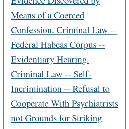
Evidence Discovered by
Means of a Coerced
Confession. Criminal Law --
Federal Habeas Corpus --
Evidentiary Hearing.
Criminal Law -- Self-
Incrimination -- Refusal to
Cooperate With Psychiatrists
not Grounds for Striking