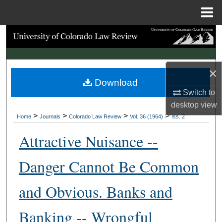
Menu
Home
Search
Browse Collections
×
Download
My Account
Switch to
desktop
view
About
>
>
>
>
Home
Journals
Colorado Law Review
Vol. 36 (1964)
Iss. 2
Digital Commons Network™
Attractive Nuisance --
Danger Cannot Be Common
and Obvious. Banks and
Banking -- Wrongful