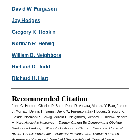
David W. Furgason
Jay Hodges
Gregory K. Hoskin
Norman R. Helwig
William D. Neighbors
Richard D. Judd
Richard H. Hart
Recommended Citation
John G. Herbert, Charles D. Batts, Dean R. Vanatta, Marsha Y. Baer, James
J. Morrato, Dennis H. Siems, David W. Furgason, Jay Hodges, Gregory K.
Hoskin, Norman R. Helwig, William D. Neighbors, Richard D. Judd & Richard
H. Hart,
Attractive Nuisance -- Danger Cannot Be Common and Obvious.
Banks and Banking -- Wrongful Dishonor of Check -- Proximate Cause of
Arrest. Constitutional Law -- Statutory Exclusion from District Based on
Acreage and Assessed Value Held Unconstitutional. Criminal Law --