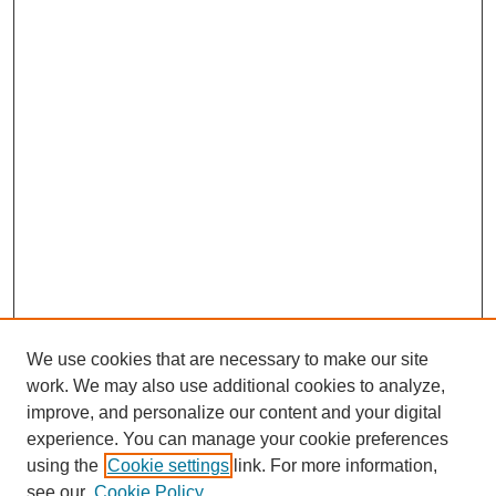
We use cookies that are necessary to make our site
work. We may also use additional cookies to analyze,
improve, and personalize our content and your digital
experience. You can manage your cookie preferences
using the
Cookie settings
link. For more information,
see our
Cookie Policy