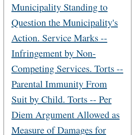
Municipality Standing to
Question the Municipality's
Action. Service Marks --
Infringement by Non-
Competing Services. Torts --
Parental Immunity From
Suit by Child. Torts -- Per
Diem Argument Allowed as
Measure of Damages for