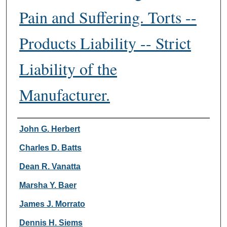
Pain and Suffering. Torts --
Products Liability -- Strict
Liability of the
Manufacturer.
Authors
John G. Herbert
Charles D. Batts
Dean R. Vanatta
Marsha Y. Baer
James J. Morrato
Dennis H. Siems