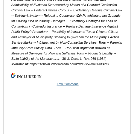
Admissibility of Evidence Discovered by Means of a Coerced Confession.
Criminal Law -- Federal Habeas Corpus -- Evidentiary Hearing. Criminal Law
-- Self-Incrimination -- Refusal to Cooperate With Psychiatrists not Grounds
for Striking Plea of Insanity. Damages -- Exemplary Damages for Loss of
Consortium in Colorado. Insurance -- Punitive Damage Insurance Against
Public Policy? Procedure -- Possibility of Increased Taxes Gives a Citizen
and Taxpayer of Municipality Standing to Question the Municipality's Action.
Service Marks -- Infringement by Non-Competing Services. Torts -- Parental
Immunity From Suit by Child. Torts -- Per Diem Argument Allowed as
Measure of Damages for Pain and Suffering. Torts -- Products Liability --
Strict Liability of the Manufacturer.
, 36
U. Colo. L. Rev.
269 (1964).
Available at: https://scholar.law.colorado.edu/lawreview/vol36/iss2/8
INCLUDED IN
Law Commons