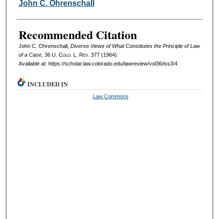
Authors
John C. Ohrenschall
Recommended Citation
John C. Ohrenschall,
Diverse Views of What Constitutes the Principle of Law
of a Case
, 36
U. Colo. L. Rev.
377 (1964).
Available at: https://scholar.law.colorado.edu/lawreview/vol36/iss3/4
INCLUDED IN
Law Commons