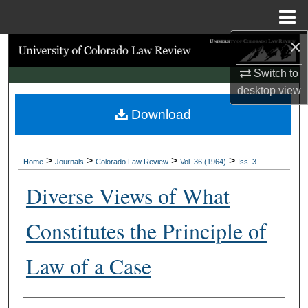
Menu
Home
×
Search
Switch to
Browse Collections
desktop
view
Download
My Account
About
>
>
>
>
Home
Journals
Colorado Law Review
Vol. 36 (1964)
Iss. 3
Digital Commons Network™
Diverse Views of What
Constitutes the Principle of
Law of a Case