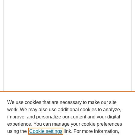
We use cookies that are necessary to make our site
work. We may also use additional cookies to analyze,
improve, and personalize our content and your digital
experience. You can manage your cookie preferences
using the
Cookie settings
link. For more information,