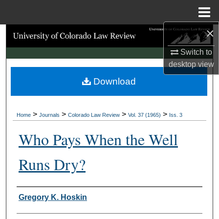
Menu
Home
×
Search
Switch to
Browse Collections
desktop
view
Download
My Account
About
>
>
>
>
Home
Journals
Colorado Law Review
Vol. 37 (1965)
Iss. 3
Digital Commons Network™
Who Pays When the Well
Runs Dry?
Authors
Gregory K. Hoskin