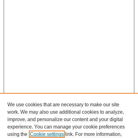
We use cookies that are necessary to make our site
work. We may also use additional cookies to analyze,
improve, and personalize our content and your digital
experience. You can manage your cookie preferences
using the
Cookie settings
link. For more information,