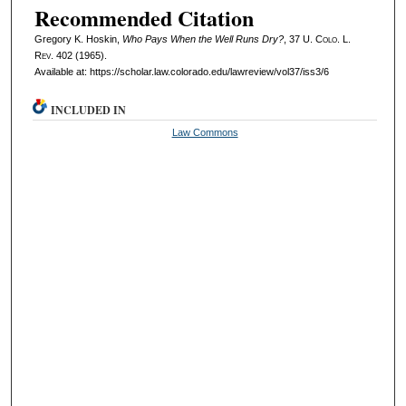
Recommended Citation
Gregory K. Hoskin,
Who Pays When the Well Runs Dry?
, 37
U. Colo. L.
Rev.
402 (1965).
Available at: https://scholar.law.colorado.edu/lawreview/vol37/iss3/6
INCLUDED IN
Law Commons