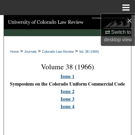
Menu
Home
×
Search
Switch to
Browse Collections
desktop
view
>
>
>
My Account
Home
Journals
Colorado Law Review
Vol. 38 (1966)
Volume 38 (1966)
About
Issue 1
Digital Commons Network™
Symposium on the Colorado Uniform Commercial Code
Issue 2
Issue 3
Issue 4