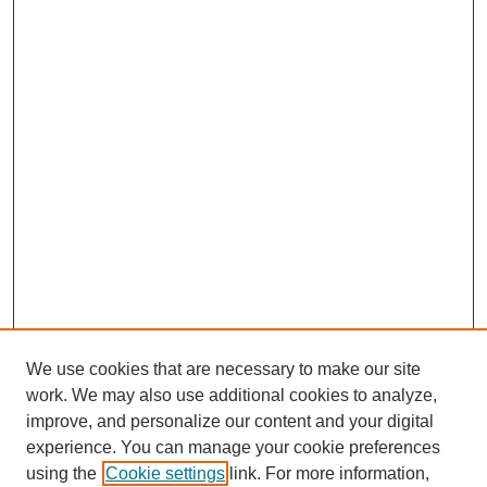
We use cookies that are necessary to make our site
work. We may also use additional cookies to analyze,
improve, and personalize our content and your digital
experience. You can manage your cookie preferences
using the
Cookie settings
link. For more information,