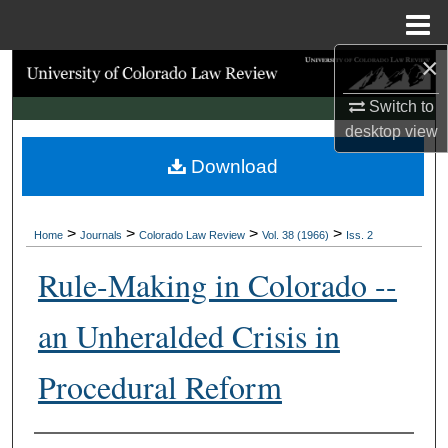
Menu
Home
×
Search
Switch to
Browse Collections
desktop
view
Download
My Account
About
>
>
>
>
Home
Journals
Colorado Law Review
Vol. 38 (1966)
Iss. 2
Digital Commons Network™
Rule-Making in Colorado --
an Unheralded Crisis in
Procedural Reform