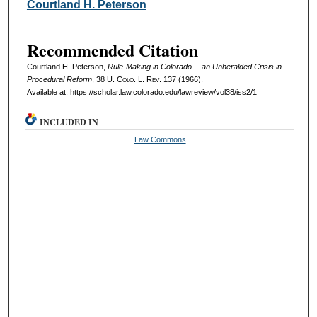
Authors
Courtland H. Peterson
Recommended Citation
Courtland H. Peterson,
Rule-Making in Colorado -- an Unheralded Crisis in
Procedural Reform
, 38
U. Colo. L. Rev.
137 (1966).
Available at: https://scholar.law.colorado.edu/lawreview/vol38/iss2/1
INCLUDED IN
Law Commons