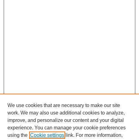
We use cookies that are necessary to make our site
work. We may also use additional cookies to analyze,
improve, and personalize our content and your digital
experience. You can manage your cookie preferences
using the
Cookie settings
link. For more information,