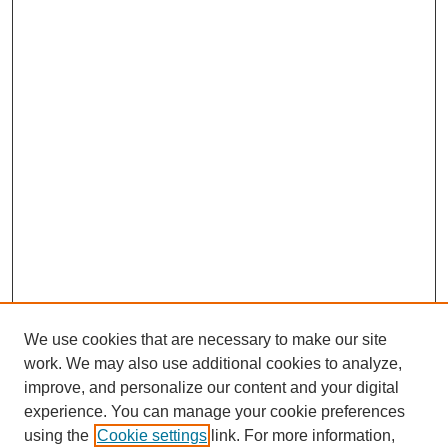
We use cookies that are necessary to make our site
work. We may also use additional cookies to analyze,
improve, and personalize our content and your digital
experience. You can manage your cookie preferences
using the
Cookie settings
link. For more information,