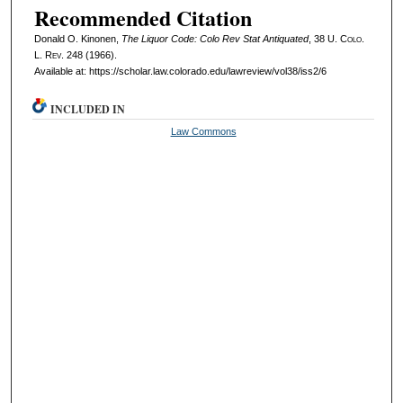
Recommended Citation
Donald O. Kinonen,
The Liquor Code: Colo Rev Stat Antiquated
, 38
U. Colo.
L. Rev.
248 (1966).
Available at: https://scholar.law.colorado.edu/lawreview/vol38/iss2/6
INCLUDED IN
Law Commons