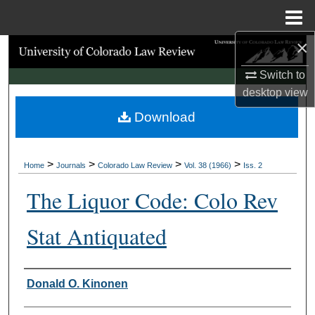
Menu
Home
×
Search
Switch to
Browse Collections
desktop
view
Download
My Account
About
>
>
>
>
Home
Journals
Colorado Law Review
Vol. 38 (1966)
Iss. 2
Digital Commons Network™
The Liquor Code: Colo Rev
Stat Antiquated
Authors
Donald O. Kinonen