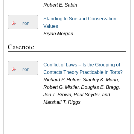
Robert E. Sabin
Standing to Sue and Conservation
PDF
Values
Bryan Morgan
Casenote
Conflict of Laws -- Is the Grouping of
PDF
Contacts Theory Practicable in Torts?
Richard P. Holme, Stanley K. Mann,
Robert G. Mistler, Douglas E. Bragg,
Jon T. Brown, Paul Snyder, and
Marshall T. Riggs