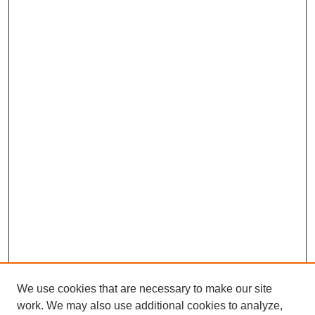
We use cookies that are necessary to make our site
work. We may also use additional cookies to analyze,