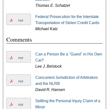
Thomas E. Schatzel
Federal Prosecution for the Interstate
PDF
Transportation of Stolen Credit Cards
Michael Katz
Comments
Can a Person Be a "Guest" in His Own
PDF
Car?
Lee J. Belstock
Concurrent Jurisdiction of Arbitrators
PDF
and the NLRB
David R. Hansen
Settling the Personal Injury Claim of a
PDF
Minor