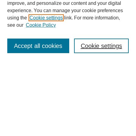
improve, and personalize our content and your digital
experience. You can manage your cookie preferences
using the
Cookie settings
link. For more information,
see our
Cookie Policy
Journal Home
Mastheads
Submission Guidelines
Accept all cookies
Cookie settings
Contact
Most Popular Papers
Receive Email Notices or RSS
Select an issue:
Search
Enter search terms: