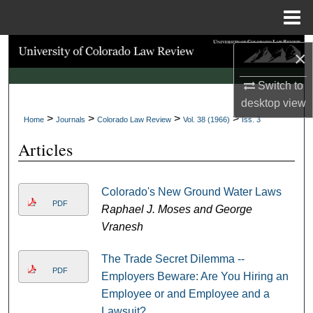
Menu
Home
Search
×
Browse Collections
Switch to
desktop
view
>
>
>
>
My Account
Home
Journals
Colorado Law Review
Vol. 38 (1966)
Iss. 3
Articles
About
Digital Commons Network™
Colorado's New Ground Water Laws
PDF
Raphael J. Moses and George
Vranesh
The Trade Secret Dilemma --
PDF
Employers Beware: Are You Hiring an
Employee or and Employee and a
Lawsuit?