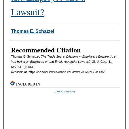
Lawsuit?
Authors
Thomas E. Schatzel
Recommended Citation
Thomas E. Schatzel,
The Trade Secret Dilemma -- Employers Beware: Are
You Hiring an Employee or and Employee and a Lawsuit?
, 38
U. Colo. L.
Rev.
311 (1966).
Available at: https://scholar.law.colorado.edu/lawreview/vol38/iss3/2
INCLUDED IN
Law Commons