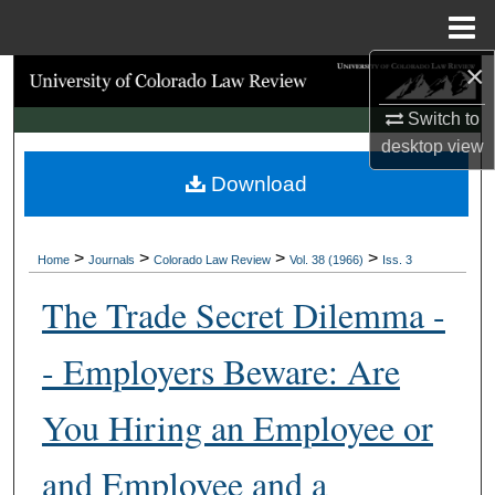
Menu
Home
×
Search
Switch to
Browse Collections
desktop
view
Download
My Account
About
>
>
>
>
Home
Journals
Colorado Law Review
Vol. 38 (1966)
Iss. 3
Digital Commons Network™
The Trade Secret Dilemma -
- Employers Beware: Are
You Hiring an Employee or
and Employee and a