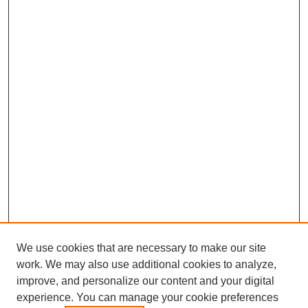
We use cookies that are necessary to make our site
work. We may also use additional cookies to analyze,
improve, and personalize our content and your digital
experience. You can manage your cookie preferences