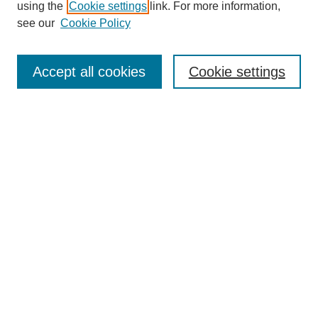
using the
Cookie settings
link. For more information,
see our
Cookie Policy
Journal Home
Mastheads
Submission Guidelines
Accept all cookies
Cookie settings
Contact
Most Popular Papers
Receive Email Notices or RSS
Select an issue:
Search
Enter search terms: