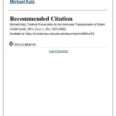
Authors
Michael Katz
Recommended Citation
Michael Katz,
Federal Prosecution for the Interstate Transportation of Stolen
Credit Cards
, 38
U. Colo. L. Rev.
323 (1966).
Available at: https://scholar.law.colorado.edu/lawreview/vol38/iss3/3
INCLUDED IN
Law Commons