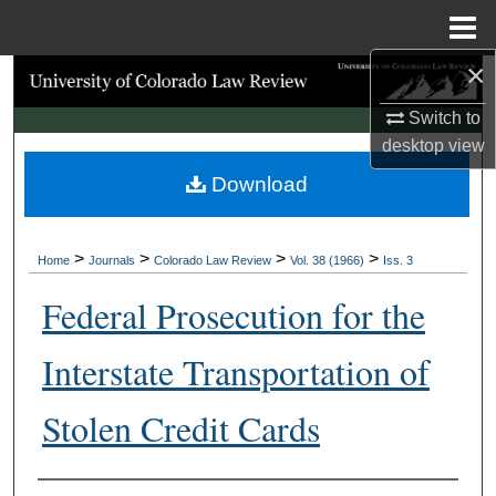
Menu
Home
×
Search
Switch to
Browse Collections
desktop
view
Download
My Account
About
>
>
>
>
Home
Journals
Colorado Law Review
Vol. 38 (1966)
Iss. 3
Digital Commons Network™
Federal Prosecution for the
Interstate Transportation of
Stolen Credit Cards