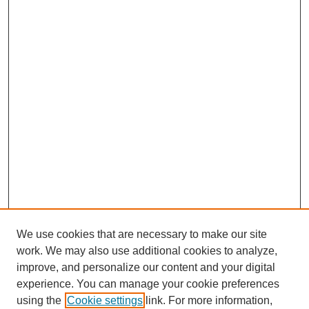
We use cookies that are necessary to make our site
work. We may also use additional cookies to analyze,
improve, and personalize our content and your digital
experience. You can manage your cookie preferences
using the
Cookie settings
link. For more information,