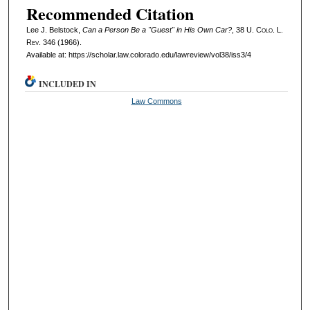
Recommended Citation
Lee J. Belstock,
Can a Person Be a "Guest" in His Own Car?
, 38
U. Colo. L.
Rev.
346 (1966).
Available at: https://scholar.law.colorado.edu/lawreview/vol38/iss3/4
INCLUDED IN
Law Commons