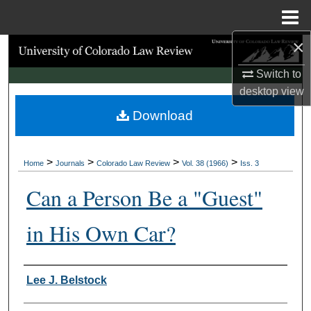
Menu
Home
×
Search
Switch to
Browse Collections
desktop
view
Download
My Account
About
>
>
>
>
Home
Journals
Colorado Law Review
Vol. 38 (1966)
Iss. 3
Digital Commons Network™
Can a Person Be a "Guest"
in His Own Car?
Authors
Lee J. Belstock