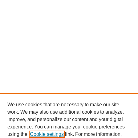
We use cookies that are necessary to make our site
work. We may also use additional cookies to analyze,
improve, and personalize our content and your digital
experience. You can manage your cookie preferences
using the
Cookie settings
link. For more information,