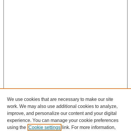
We use cookies that are necessary to make our site
work. We may also use additional cookies to analyze,
improve, and personalize our content and your digital
experience. You can manage your cookie preferences
using the
Cookie settings
link. For more information,