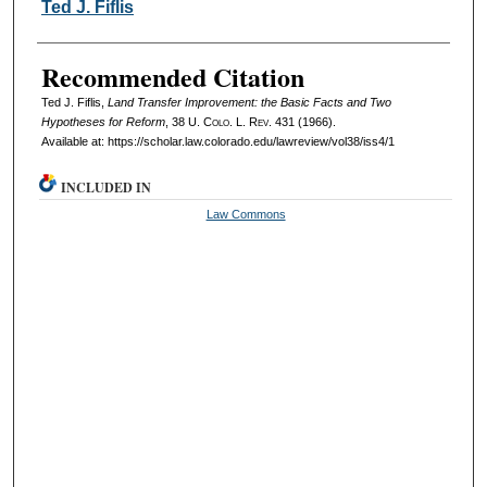
Authors
Ted J. Fiflis
Recommended Citation
Ted J. Fiflis,
Land Transfer Improvement: the Basic Facts and Two
Hypotheses for Reform
, 38
U. Colo. L. Rev.
431 (1966).
Available at: https://scholar.law.colorado.edu/lawreview/vol38/iss4/1
INCLUDED IN
Law Commons