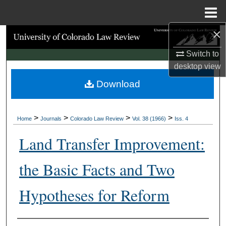
Menu
Home
×
Search
Switch to
Browse Collections
desktop
view
Download
My Account
About
>
>
>
>
Home
Journals
Colorado Law Review
Vol. 38 (1966)
Iss. 4
Digital Commons Network™
Land Transfer Improvement:
the Basic Facts and Two
Hypotheses for Reform