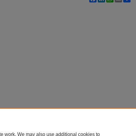
te work. We may also use additional cookies to