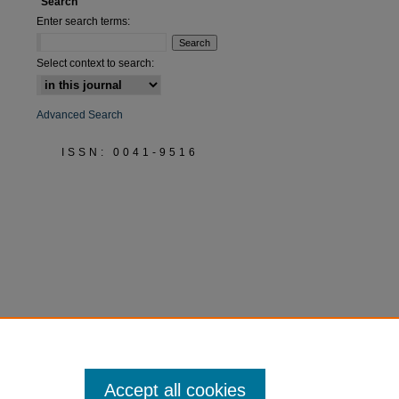
Search
Enter search terms:
Select context to search:
Advanced Search
ISSN: 0041-9516
Accept all cookies