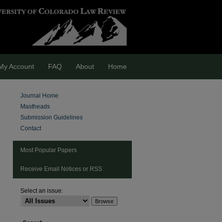
My Account
FAQ
About
Home
Journal Home
Mastheads
Submission Guidelines
Contact
Most Popular Papers
Receive Email Notices or RSS
Select an issue:
are