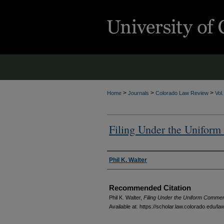
>
>
>
Home
Journals
Colorado Law Review
Vol
Filing Under the Unifor
Authors
Phil K. Walter
Recommended Citation
Phil K. Walter,
Filing Under the Uniform Commerc
Available at: https://scholar.law.colorado.edu/l