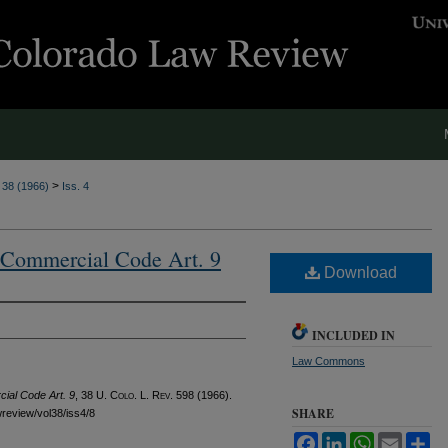
>
. 38 (1966)
Iss. 4
m Commercial Code Art. 9
Download
INCLUDED IN
Law Commons
ial Code Art. 9
, 38
U. Colo. L. Rev.
598 (1966).
SHARE
awreview/vol38/iss4/8
Facebook
LinkedIn
WhatsApp
Email
Sh