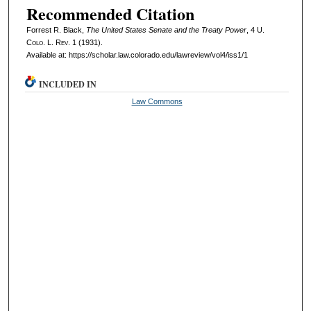
Recommended Citation
Forrest R. Black,
The United States Senate and the Treaty Power
, 4
U.
Colo. L. Rev.
1 (1931).
Available at: https://scholar.law.colorado.edu/lawreview/vol4/iss1/1
INCLUDED IN
Law Commons