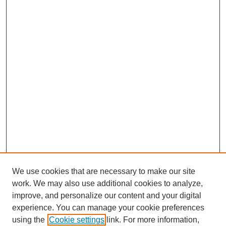
We use cookies that are necessary to make our site
work. We may also use additional cookies to analyze,
improve, and personalize our content and your digital
experience. You can manage your cookie preferences
using the
Cookie settings
link. For more information,