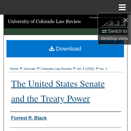
Menu
Home
×
Search
Switch to
Browse Collections
desktop
view
Download
My Account
About
>
>
>
>
Home
Journals
Colorado Law Review
Vol. 4 (1932)
Iss. 1
Digital Commons Network™
The United States Senate
and the Treaty Power
Authors
Forrest R. Black