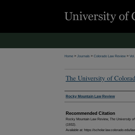
>
>
>
Home
Journals
Colorado Law Review
Vol
The University of Colora
Authors
Rocky Mountain Law Review
Recommended Citation
Rocky Mountain Law Review,
The University o
(1932).
Available at: https://scholar.law.colorado.edu/la