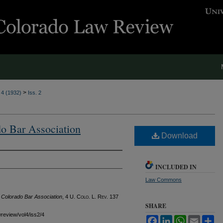
>
. 4 (1932)
Iss. 2
do Bar Association
Download
INCLUDED IN
Law Commons
f Colorado Bar Association
, 4
U. Colo. L. Rev.
137
SHARE
wreview/vol4/iss2/4
Facebook
LinkedIn
WhatsApp
Email
Sh