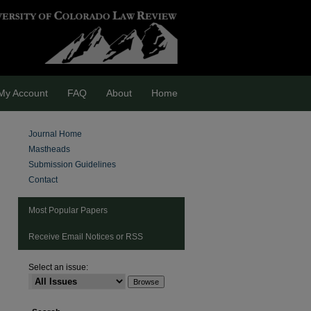
My Account
FAQ
About
Home
Journal Home
Mastheads
Submission Guidelines
Contact
Most Popular Papers
Receive Email Notices or RSS
Select an issue:
are