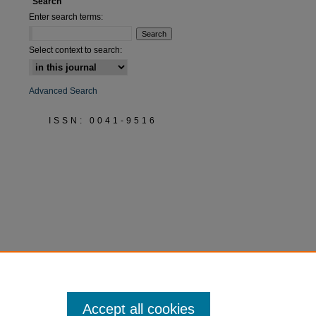
Search
Enter search terms:
Select context to search:
Advanced Search
ISSN: 0041-9516
Accept all cookies