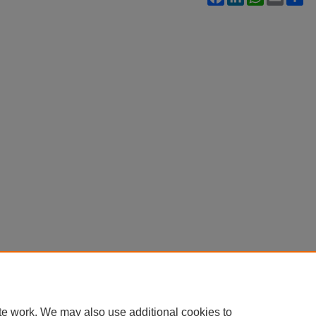
te work. We may also use additional cookies to