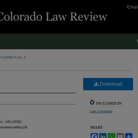
>
. 4 (1932)
Iss. 2
Download
INCLUDED IN
Law Commons
ev.
149 (1932).
SHARE
wreview/vol4/iss2/6
Facebook
LinkedIn
WhatsApp
Email
Sh