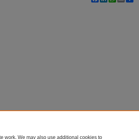
te work. We may also use additional cookies to