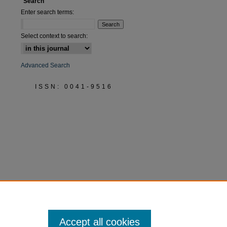
Search
Enter search terms:
Select context to search:
Advanced Search
ISSN: 0041-9516
Accept all cookies