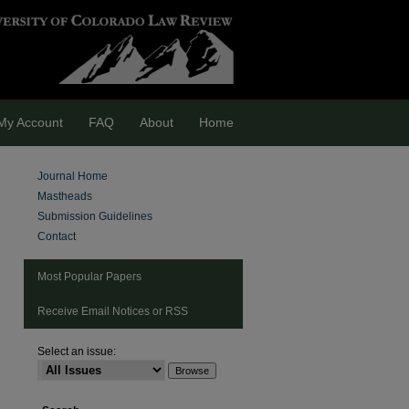
My Account
FAQ
About
Home
Journal Home
Mastheads
Submission Guidelines
Contact
Most Popular Papers
Receive Email Notices or RSS
Select an issue:
are