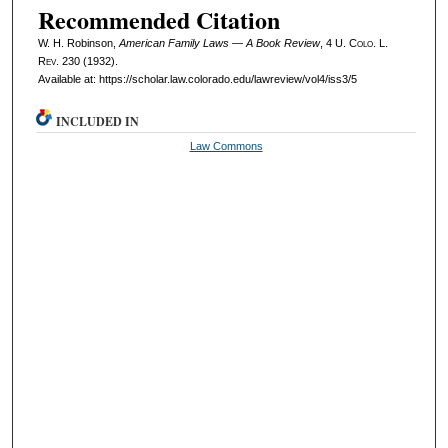
Recommended Citation
W. H. Robinson,
American Family Laws — A Book Review
, 4
U. Colo. L.
Rev.
230 (1932).
Available at: https://scholar.law.colorado.edu/lawreview/vol4/iss3/5
INCLUDED IN
Law Commons