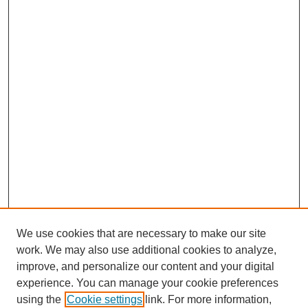
We use cookies that are necessary to make our site
work. We may also use additional cookies to analyze,
improve, and personalize our content and your digital
experience. You can manage your cookie preferences
using the
Cookie settings
link. For more information,