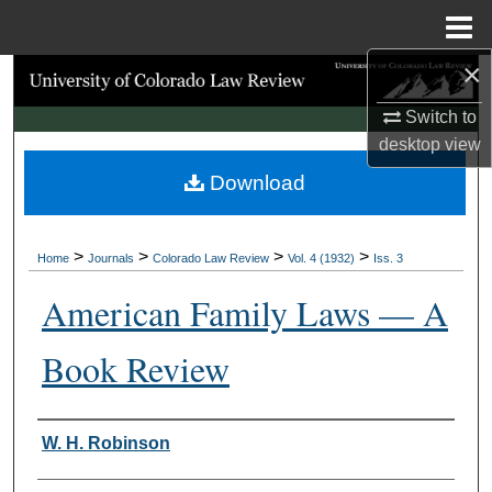
Menu
Home
×
Search
Switch to
Browse Collections
desktop
view
Download
My Account
About
>
>
>
>
Home
Journals
Colorado Law Review
Vol. 4 (1932)
Iss. 3
Digital Commons Network™
American Family Laws — A
Book Review
Authors
W. H. Robinson