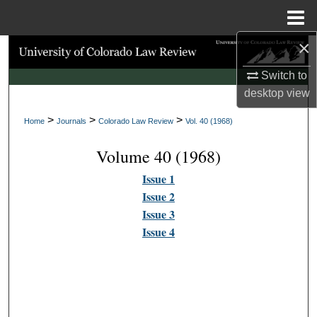
Menu
Home
×
Search
Switch to
Browse Collections
desktop
view
>
>
>
My Account
Home
Journals
Colorado Law Review
Vol. 40 (1968)
Volume 40 (1968)
About
Issue 1
Digital Commons Network™
Issue 2
Issue 3
Issue 4