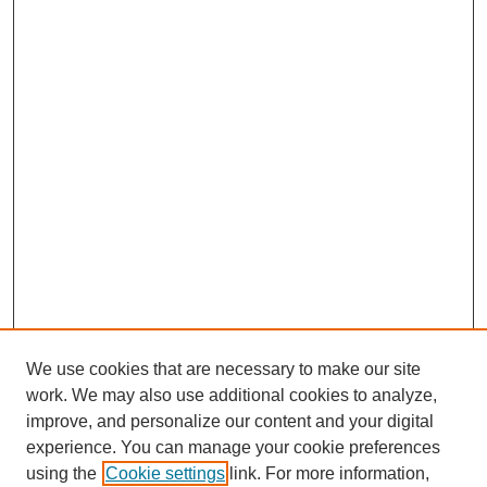
We use cookies that are necessary to make our site
work. We may also use additional cookies to analyze,
improve, and personalize our content and your digital
experience. You can manage your cookie preferences
using the
Cookie settings
link. For more information,