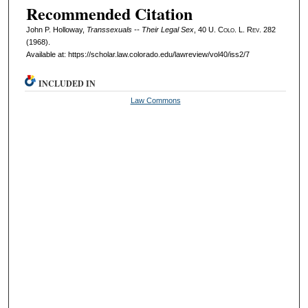
Recommended Citation
John P. Holloway,
Transsexuals -- Their Legal Sex
, 40
U. Colo. L. Rev.
282
(1968).
Available at: https://scholar.law.colorado.edu/lawreview/vol40/iss2/7
INCLUDED IN
Law Commons