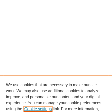
We use cookies that are necessary to make our site
work. We may also use additional cookies to analyze,
improve, and personalize our content and your digital
experience. You can manage your cookie preferences
using the
Cookie settings
link. For more information,