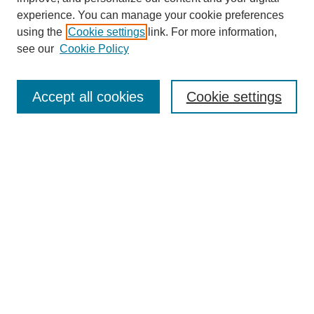
experience. You can manage your cookie preferences
using the
Cookie settings
link. For more information,
see our
Cookie Policy
Journal Home
Mastheads
Submission Guidelines
Accept all cookies
Cookie settings
Contact
Most Popular Papers
Receive Email Notices or RSS
Select an issue:
Search
Enter search terms: