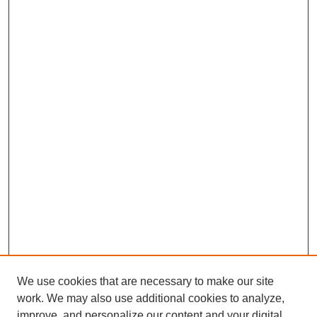
We use cookies that are necessary to make our site
work. We may also use additional cookies to analyze,
improve, and personalize our content and your digital