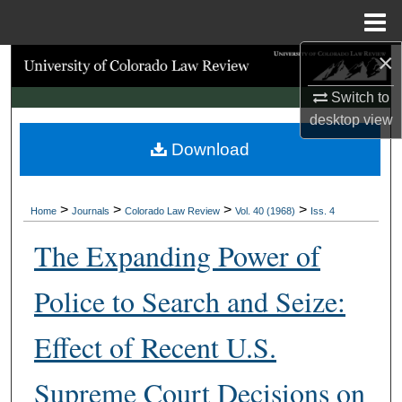
Menu
Home
×
Search
Switch to
Browse Collections
desktop
view
Download
My Account
About
>
>
>
>
Home
Journals
Colorado Law Review
Vol. 40 (1968)
Iss. 4
Digital Commons Network™
The Expanding Power of
Police to Search and Seize:
Effect of Recent U.S.
Supreme Court Decisions on