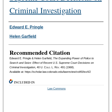
Criminal Investigation
Authors
Edward E. Pringle
Helen Garfield
Recommended Citation
Edward E. Pringle & Helen Garfield,
The Expanding Power of Police to
Search and Seize: Effect of Recent U.S. Supreme Court Decisions on
Criminal Investigation
, 40
U. Colo. L. Rev.
491 (1968).
Available at: https://scholar.law.colorado.edu/lawreview/vol40/iss4/2
INCLUDED IN
Law Commons