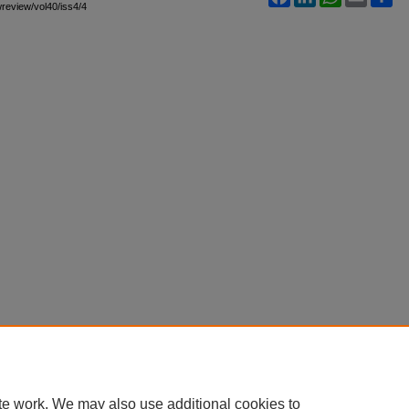
awreview/vol40/iss4/4
te work. We may also use additional cookies to