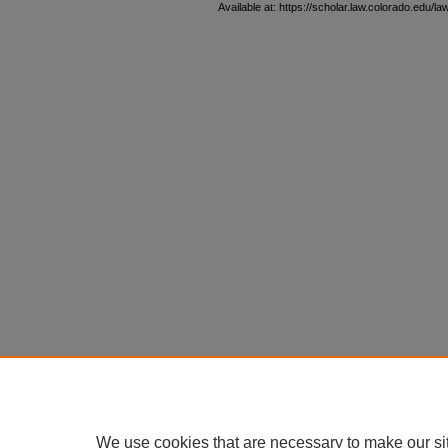
Available at: https://scholar.law.colorado.edu/l
We use cookies that are necessary to make our si