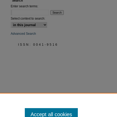
Search
Enter search terms:
Select context to search:
Advanced Search
ISSN: 0041-9516
Accept all cookies