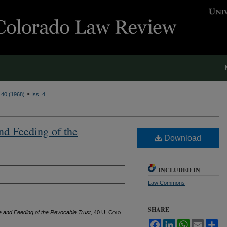
>
. 40 (1968)
Iss. 4
and Feeding of the
Download
INCLUDED IN
Law Commons
SHARE
re and Feeding of the Revocable Trust
, 40
U. Colo.
Facebook
LinkedIn
WhatsApp
Email
Sh