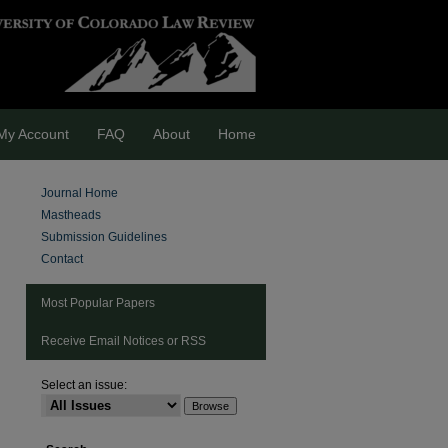
My Account
FAQ
About
Home
Journal Home
Mastheads
Submission Guidelines
Contact
Most Popular Papers
Receive Email Notices or RSS
Select an issue:
are