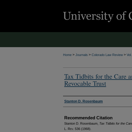
>
>
>
Home
Journals
Colorado Law Review
Vol
Tax Tidbits for the Care 
Revocable Trust
Authors
Stanton D. Rosenbaum
Recommended Citation
Stanton D. Rosenbaum,
Tax Tidbits for the Ca
L. Rev.
536 (1968).