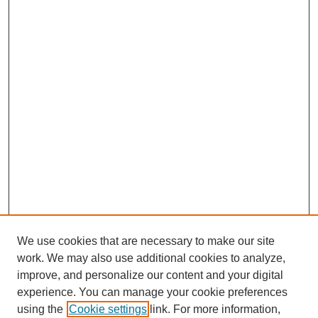
We use cookies that are necessary to make our site
work. We may also use additional cookies to analyze,
improve, and personalize our content and your digital
experience. You can manage your cookie preferences
using the
Cookie settings
link. For more information,