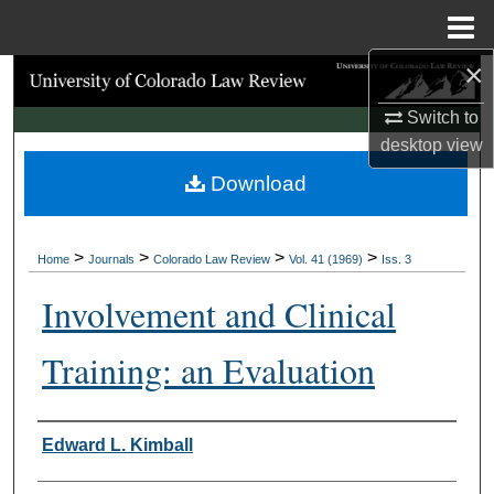
Menu
Home
×
Search
Switch to
Browse Collections
desktop
view
Download
My Account
About
>
>
>
>
Home
Journals
Colorado Law Review
Vol. 41 (1969)
Iss. 3
Digital Commons Network™
Involvement and Clinical
Training: an Evaluation
Authors
Edward L. Kimball