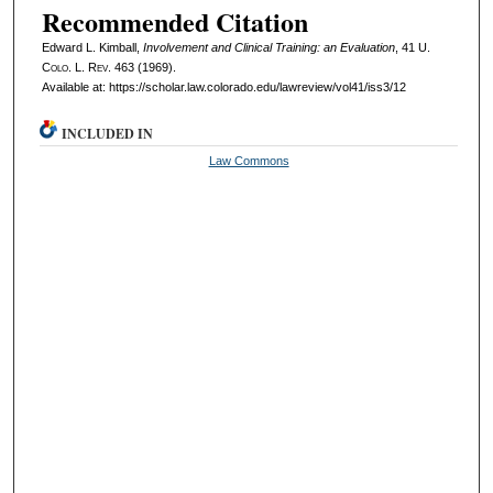
Recommended Citation
Edward L. Kimball,
Involvement and Clinical Training: an Evaluation
, 41
U.
Colo. L. Rev.
463 (1969).
Available at: https://scholar.law.colorado.edu/lawreview/vol41/iss3/12
INCLUDED IN
Law Commons