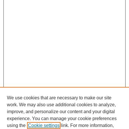
We use cookies that are necessary to make our site
work. We may also use additional cookies to analyze,
improve, and personalize our content and your digital
experience. You can manage your cookie preferences
using the
Cookie settings
link. For more information,