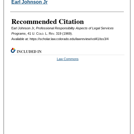
Authors
Earl Johnson Jr
Recommended Citation
Earl Johnson Jr,
Professional Responsibility Aspects of Legal Services
Programs
, 41
U. Colo. L. Rev.
319 (1969).
Available at: https://scholar.law.colorado.edu/lawreview/vol41/iss3/4
INCLUDED IN
Law Commons