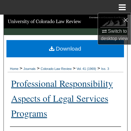
Menu
Home
×
Search
Switch to
Browse Collections
desktop
view
Download
My Account
About
>
>
>
>
Home
Journals
Colorado Law Review
Vol. 41 (1969)
Iss. 3
Digital Commons Network™
Professional Responsibility
Aspects of Legal Services
Programs