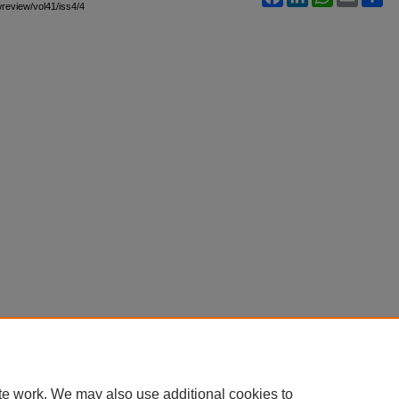
awreview/vol41/iss4/4
te work. We may also use additional cookies to