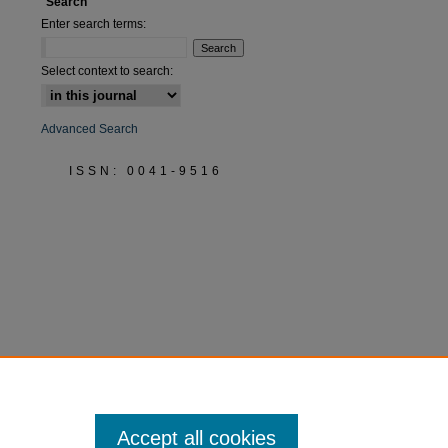
Search
Enter search terms:
Select context to search:
Advanced Search
ISSN: 0041-9516
Accept all cookies