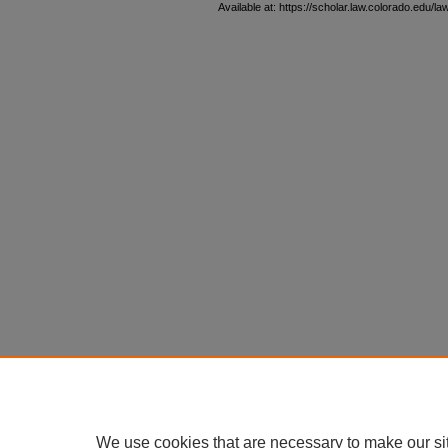
Available at: https://scholar.law.colorado.edu/l
We use cookies that are necessary to make our si