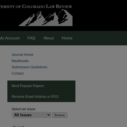
My Account
FAQ
About
Home
Journal Home
Mastheads
Submission Guidelines
Contact
Most Popular Papers
Receive Email Notices or RSS
Select an issue:
are