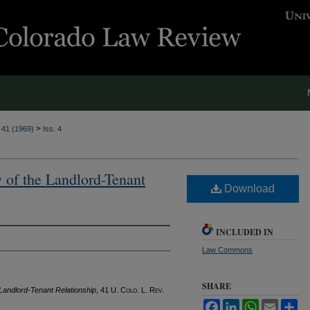
>
. 41 (1969)
Iss. 4
 of the Landlord-Tenant
Download
INCLUDED IN
Law Commons
SHARE
 Landlord-Tenant Relationship
, 41
U. Colo. L. Rev.
Facebook
LinkedIn
WhatsApp
Email
Sh