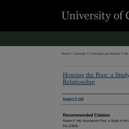
>
>
>
Home
Journals
Colorado Law Review
Vol
Housing the Poor: a Study
Relationship
Authors
Robert F. Hill
Recommended Citation
Robert F. Hill,
Housing the Poor: a Study of the
541 (1969).