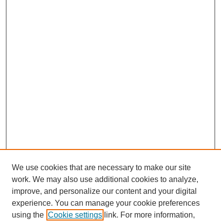
We use cookies that are necessary to make our site
work. We may also use additional cookies to analyze,
improve, and personalize our content and your digital
experience. You can manage your cookie preferences
using the
Cookie settings
link. For more information,