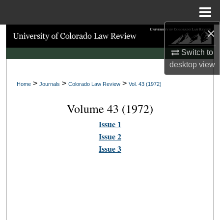
Menu
Home
×
Search
Switch to
Browse Collections
desktop
view
>
>
>
My Account
Home
Journals
Colorado Law Review
Vol. 43 (1972)
Volume 43 (1972)
About
Issue 1
Digital Commons Network™
Issue 2
Issue 3