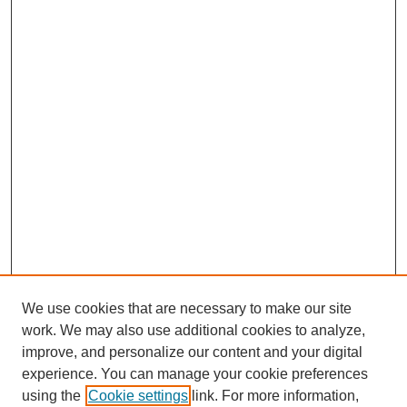
We use cookies that are necessary to make our site
work. We may also use additional cookies to analyze,
improve, and personalize our content and your digital
experience. You can manage your cookie preferences
using the
Cookie settings
link. For more information,