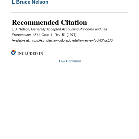
Authors
L Bruce Nelson
Recommended Citation
L B. Nelson,
Generally Accepted Accounting Principles and Fair
Presentation
, 43
U. Colo. L. Rev.
51 (1971).
Available at: https://scholar.law.colorado.edu/lawreview/vol43/iss1/3
INCLUDED IN
Law Commons