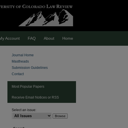
My Account
FAQ
About
Home
Journal Home
Mastheads
Submission Guidelines
Contact
Most Popular Papers
Receive Email Notices or RSS
Select an issue:
are