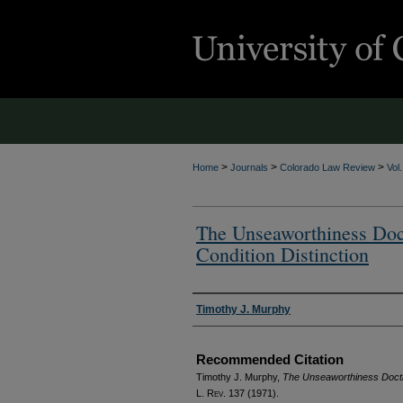
>
>
>
Home
Journals
Colorado Law Review
Vol
The Unseaworthiness Doct
Condition Distinction
Authors
Timothy J. Murphy
Recommended Citation
Timothy J. Murphy,
The Unseaworthiness Doctri
L. Rev.
137 (1971).