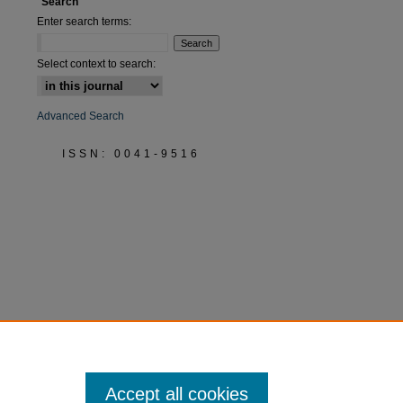
Search
Enter search terms:
Select context to search:
Advanced Search
ISSN: 0041-9516
Accept all cookies