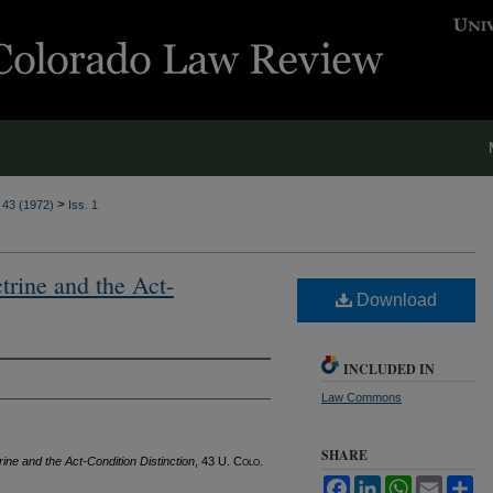
>
. 43 (1972)
Iss. 1
rine and the Act-
Download
INCLUDED IN
Law Commons
SHARE
ne and the Act-Condition Distinction
, 43
U. Colo.
Facebook
LinkedIn
WhatsApp
Email
Sh