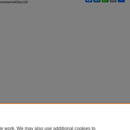
awreview/vol43/iss1/8
te work. We may also use additional cookies to