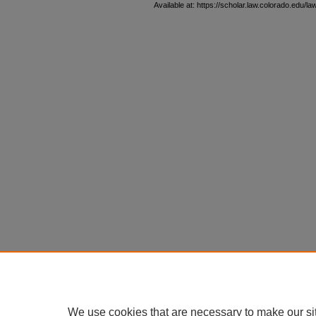
Available at: https://scholar.law.colorado.edu/l
We use cookies that are necessary to make our si