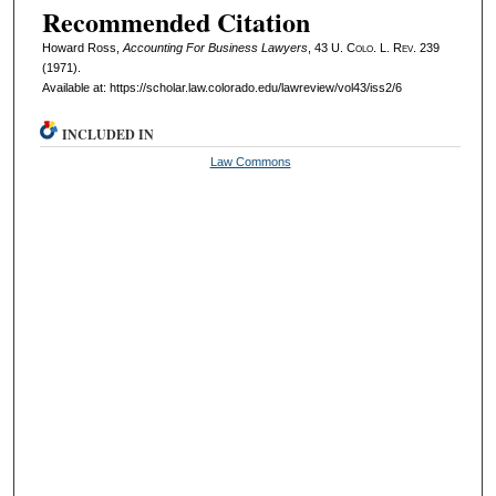
Recommended Citation
Howard Ross,
Accounting For Business Lawyers
, 43
U. Colo. L. Rev.
239
(1971).
Available at: https://scholar.law.colorado.edu/lawreview/vol43/iss2/6
INCLUDED IN
Law Commons