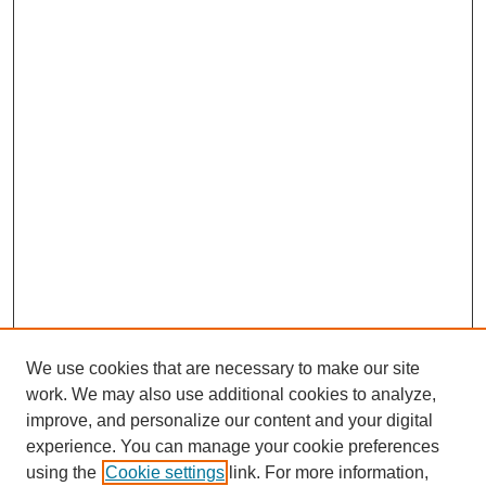
We use cookies that are necessary to make our site
work. We may also use additional cookies to analyze,
improve, and personalize our content and your digital
experience. You can manage your cookie preferences
using the
Cookie settings
link. For more information,