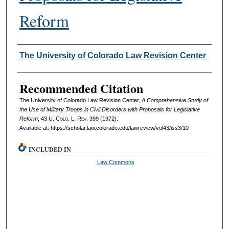
Reform
Authors
The University of Colorado Law Revision Center
Recommended Citation
The University of Colorado Law Revision Center,
A Comprehensive Study of
the Use of Military Troops in Civil Disorders with Proposals for Legislative
Reform
, 43
U. Colo. L. Rev.
399 (1972).
Available at: https://scholar.law.colorado.edu/lawreview/vol43/iss3/10
INCLUDED IN
Law Commons