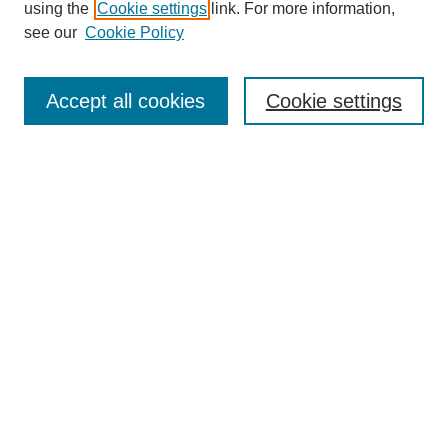
using the
Cookie settings
link. For more information,
see our
Cookie Policy
Journal Home
Mastheads
Submission Guidelines
Accept all cookies
Cookie settings
Contact
Most Popular Papers
Receive Email Notices or RSS
Select an issue:
Search
Enter search terms: