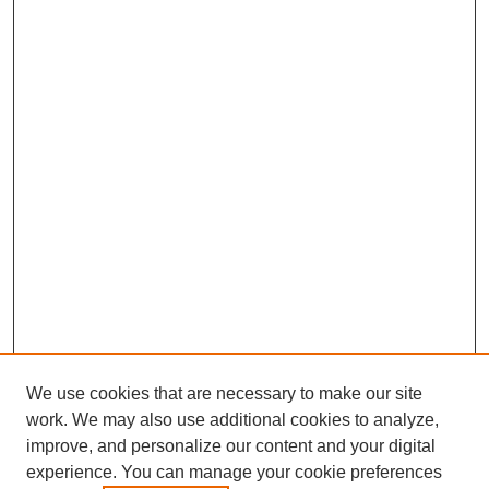
We use cookies that are necessary to make our site
work. We may also use additional cookies to analyze,
improve, and personalize our content and your digital
experience. You can manage your cookie preferences