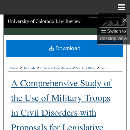
Menu
Home
×
Search
Switch to
Browse Collections
desktop
view
Download
My Account
About
>
>
>
>
Home
Journals
Colorado Law Review
Vol. 43 (1972)
Iss. 3
Digital Commons Network™
A Comprehensive Study of
the Use of Military Troops
in Civil Disorders with
Proposals for Legislative