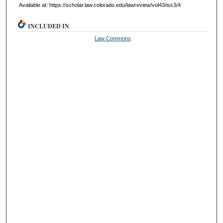
Available at: https://scholar.law.colorado.edu/lawreview/vol43/iss3/4
INCLUDED IN
Law Commons