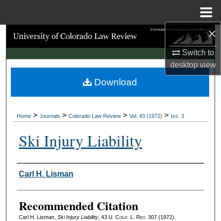
Menu
Home
×
Search
Switch to
Browse Collections
desktop
view
Download
My Account
About
>
>
>
>
Home
Journals
Colorado Law Review
Vol. 43 (1972)
Iss. 3
Digital Commons Network™
Ski Injury Liability
Authors
Carl H. Lisman
Recommended Citation
Carl H. Lisman,
Ski Injury Liability
, 43
U. Colo. L. Rev.
307 (1972).