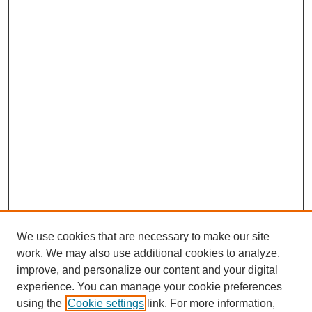
We use cookies that are necessary to make our site
work. We may also use additional cookies to analyze,
improve, and personalize our content and your digital
experience. You can manage your cookie preferences
using the
Cookie settings
link. For more information,