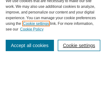
We use cookies that are necessary to make our site
work. We may also use additional cookies to analyze,
improve, and personalize our content and your digital
experience. You can manage your cookie preferences
using the
Cookie settings
link. For more information,
see our
Cookie Policy
Journal Home
Mastheads
Submission Guidelines
Accept all cookies
Cookie settings
Contact
Most Popular Papers
Receive Email Notices or RSS
Select an issue:
Search