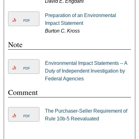
David E. Engdahl
Preparation of an Environmental
PDF
Impact Statement
Burton C. Kross
Note
Environmental Impact Statements -- A
PDF
Duty of Independent Investigation by
Federal Agencies
Comment
The Purchaser-Seller Requirement of
PDF
Rule 10b-5 Reevaluated