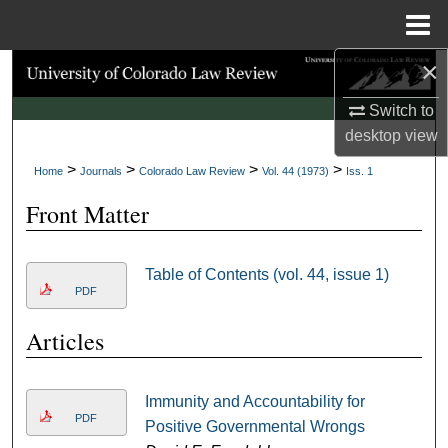
Menu
Home
×
Search
Switch to
Browse Collections
desktop
view
>
>
>
>
My Account
Home
Journals
Colorado Law Review
Vol. 44 (1973)
Iss. 1
Front Matter
About
Digital Commons Network™
Table of Contents (vol. 44, issue 1)
PDF
Articles
Immunity and Accountability for
PDF
Positive Governmental Wrongs