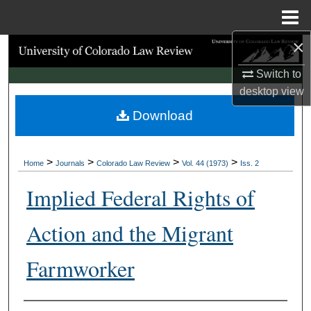
Menu
Home
×
Search
Switch to
Browse Collections
desktop
view
Download
My Account
About
>
>
>
>
Home
Journals
Colorado Law Review
Vol. 44 (1973)
Iss. 2
Digital Commons Network™
Implied Federal Rights of
Action and the Migrant
Farmworker