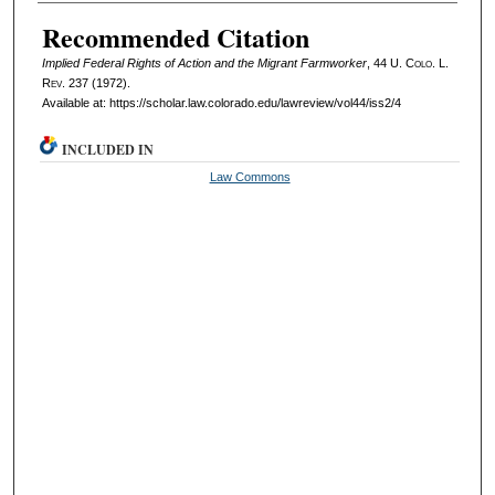
Authors
Recommended Citation
Implied Federal Rights of Action and the Migrant Farmworker
, 44
U. Colo. L.
Rev.
237 (1972).
Available at: https://scholar.law.colorado.edu/lawreview/vol44/iss2/4
INCLUDED IN
Law Commons