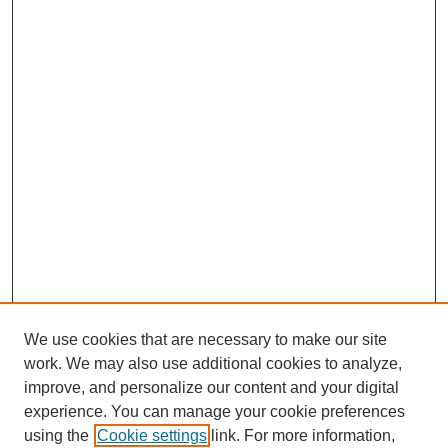
We use cookies that are necessary to make our site
work. We may also use additional cookies to analyze,
improve, and personalize our content and your digital
experience. You can manage your cookie preferences
using the
Cookie settings
link. For more information,