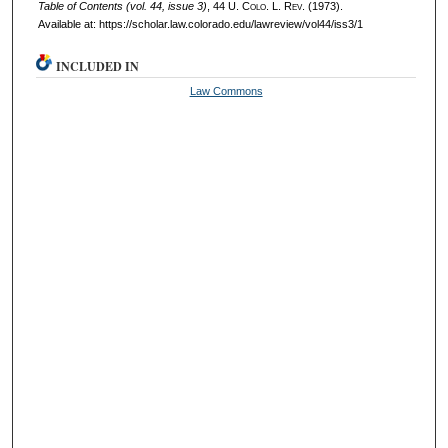
Table of Contents (vol. 44, issue 3)
, 44
U. Colo. L. Rev.
(1973).
Available at: https://scholar.law.colorado.edu/lawreview/vol44/iss3/1
INCLUDED IN
Law Commons