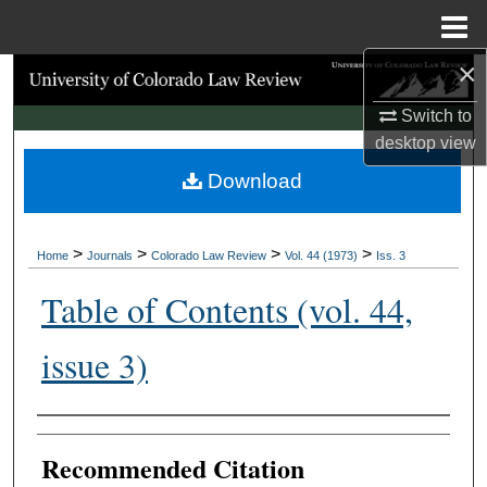
Menu
Home
×
Search
Switch to
Browse Collections
desktop
view
Download
My Account
About
>
>
>
>
Home
Journals
Colorado Law Review
Vol. 44 (1973)
Iss. 3
Digital Commons Network™
Table of Contents (vol. 44,
issue 3)
Authors
Recommended Citation