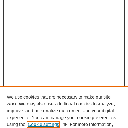
We use cookies that are necessary to make our site
work. We may also use additional cookies to analyze,
improve, and personalize our content and your digital
experience. You can manage your cookie preferences
using the
Cookie settings
link. For more information,