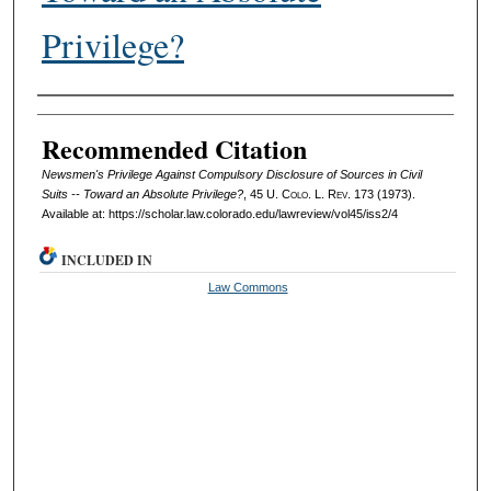
Privilege?
Authors
Recommended Citation
Newsmen's Privilege Against Compulsory Disclosure of Sources in Civil
Suits -- Toward an Absolute Privilege?
, 45
U. Colo. L. Rev.
173 (1973).
Available at: https://scholar.law.colorado.edu/lawreview/vol45/iss2/4
INCLUDED IN
Law Commons