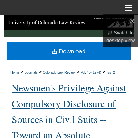
Menu
Home
×
Search
Switch to
Browse Collections
desktop
view
Download
My Account
About
>
>
>
>
Home
Journals
Colorado Law Review
Vol. 45 (1974)
Iss. 2
Digital Commons Network™
Newsmen's Privilege Against
Compulsory Disclosure of
Sources in Civil Suits --
Toward an Absolute