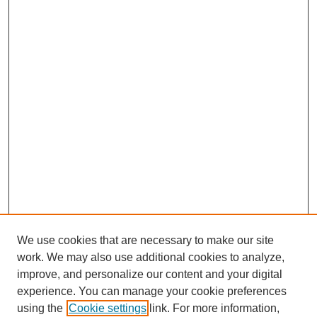
We use cookies that are necessary to make our site
work. We may also use additional cookies to analyze,
improve, and personalize our content and your digital
experience. You can manage your cookie preferences
using the
Cookie settings
link. For more information,