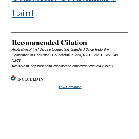
Laird
Authors
Recommended Citation
Application of the "Service Connection" Standard Since Relford --
Codification or Confusion? Councilman v Laird
, 45
U. Colo. L. Rev.
249
(1973).
Available at: https://scholar.law.colorado.edu/lawreview/vol45/iss2/8
INCLUDED IN
Law Commons