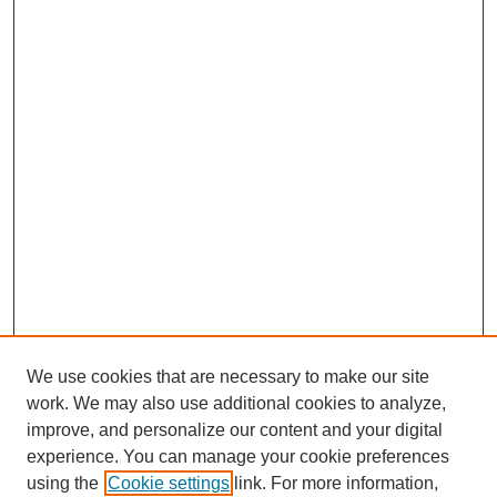
We use cookies that are necessary to make our site
work. We may also use additional cookies to analyze,
improve, and personalize our content and your digital
experience. You can manage your cookie preferences
using the
Cookie settings
link. For more information,