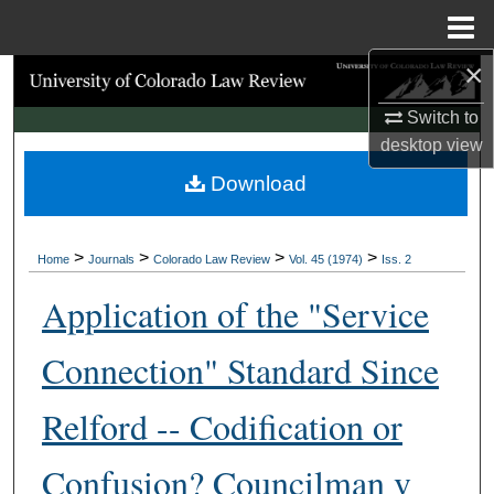
Menu
Home
×
Search
Switch to
Browse Collections
desktop
view
Download
My Account
About
>
>
>
>
Home
Journals
Colorado Law Review
Vol. 45 (1974)
Iss. 2
Digital Commons Network™
Application of the "Service
Connection" Standard Since
Relford -- Codification or
Confusion? Councilman v