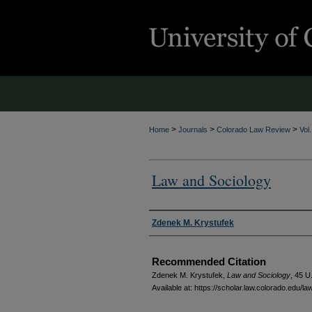
>
>
>
Home
Journals
Colorado Law Review
Vol
Law and Sociology
Authors
Zdenek M. Krystufek
Recommended Citation
Zdenek M. Krystufek,
Law and Sociology
, 45
U.
Available at: https://scholar.law.colorado.edu/l