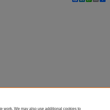
te work. We may also use additional cookies to