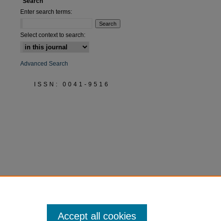
Search
Enter search terms:
Select context to search:
Advanced Search
ISSN: 0041-9516
Accept all cookies