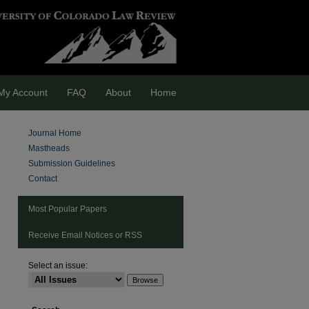
My Account
FAQ
About
Home
Journal Home
Mastheads
Submission Guidelines
Contact
Most Popular Papers
Receive Email Notices or RSS
Select an issue:
are