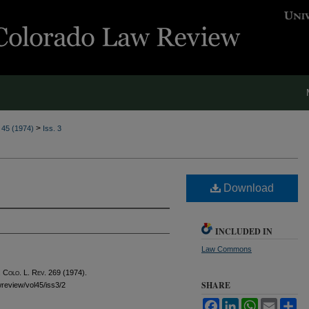
>
. 45 (1974)
Iss. 3
Download
INCLUDED IN
Law Commons
 Colo. L. Rev.
269 (1974).
SHARE
awreview/vol45/iss3/2
Facebook
LinkedIn
WhatsApp
Email
Sh