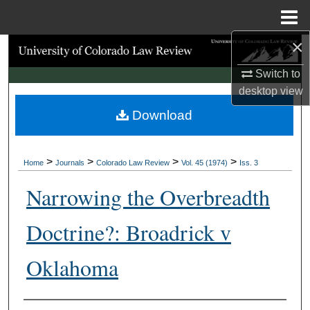
Menu
Home
×
Search
Switch to
Browse Collections
desktop
view
Download
My Account
About
>
>
>
>
Home
Journals
Colorado Law Review
Vol. 45 (1974)
Iss. 3
Digital Commons Network™
Narrowing the Overbreadth
Doctrine?: Broadrick v
Oklahoma