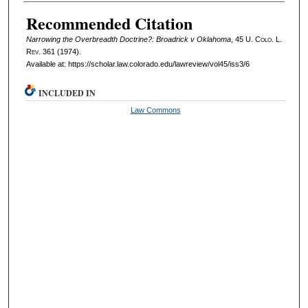
Authors
Recommended Citation
Narrowing the Overbreadth Doctrine?: Broadrick v Oklahoma
, 45
U. Colo. L.
Rev.
361 (1974).
Available at: https://scholar.law.colorado.edu/lawreview/vol45/iss3/6
INCLUDED IN
Law Commons