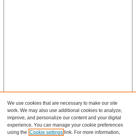
We use cookies that are necessary to make our site
work. We may also use additional cookies to analyze,
improve, and personalize our content and your digital
experience. You can manage your cookie preferences
using the
Cookie settings
link. For more information,