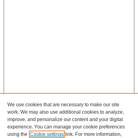
We use cookies that are necessary to make our site
work. We may also use additional cookies to analyze,
improve, and personalize our content and your digital
experience. You can manage your cookie preferences
using the
Cookie settings
link. For more information,