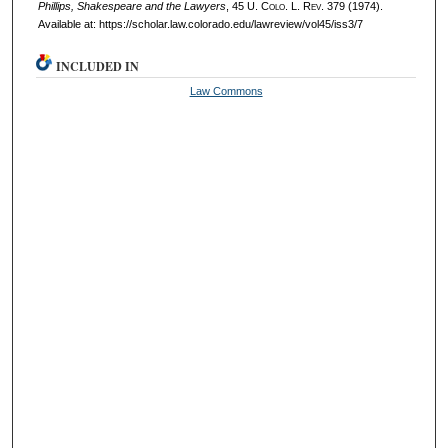
Phillips, Shakespeare and the Lawyers
, 45
U. Colo. L. Rev.
379 (1974).
Available at: https://scholar.law.colorado.edu/lawreview/vol45/iss3/7
INCLUDED IN
Law Commons