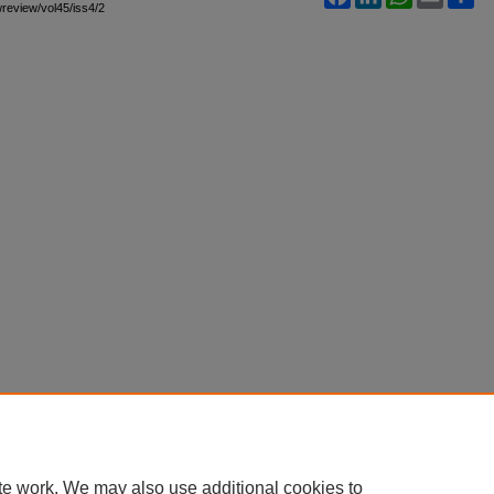
awreview/vol45/iss4/2
te work. We may also use additional cookies to