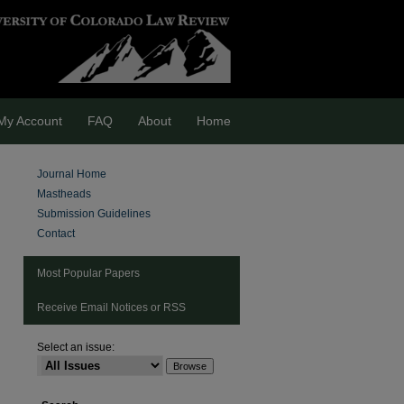
My Account
FAQ
About
Home
Journal Home
Mastheads
Submission Guidelines
Contact
Most Popular Papers
Receive Email Notices or RSS
Select an issue:
are