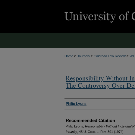
>
>
>
Home
Journals
Colorado Law Review
Vol
Responsibility Without In
The Controversy Over Def
Authors
Philip Lyons
Recommended Citation
Philip Lyons,
Responsibility Without Individual 
Insanity
, 45
U. Colo. L. Rev.
391 (1974).