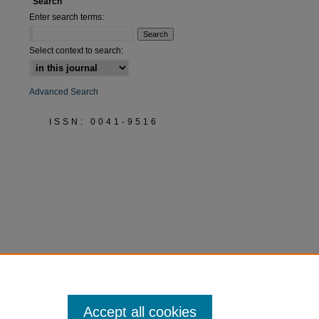
Search
Enter search terms:
Select context to search:
Advanced Search
ISSN: 0041-9516
Accept all cookies