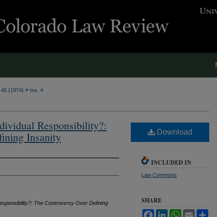
>
. 45 (1974)
Iss. 4
dividual Responsibility?:
Download
ining Insanity
INCLUDED IN
Law Commons
SHARE
Responsibility?: The Controversy Over Defining
Facebook
LinkedIn
WhatsApp
Email
Sh