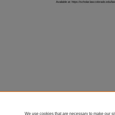
Available at: https://scholar.law.colorado.edu/l
We use cookies that are necessary to make our si