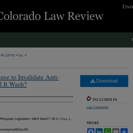
>
. 45 (1974)
Iss. 4
se to Invalidate Anti-
Download
l It Wash?
INCLUDED IN
Law Commons
Phospate Legislation: Will It Wash?
, 45
U. Colo. L.
SHARE
awreview/vol45/iss4/5
Facebook
LinkedIn
WhatsApp
Email
Sh