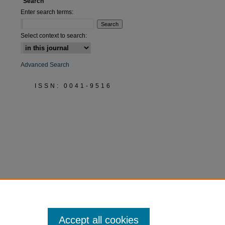
Search
Enter search terms:
Select context to search:
Advanced Search
ISSN: 0041-9516
Accept all cookies