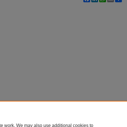
te work. We may also use additional cookies to