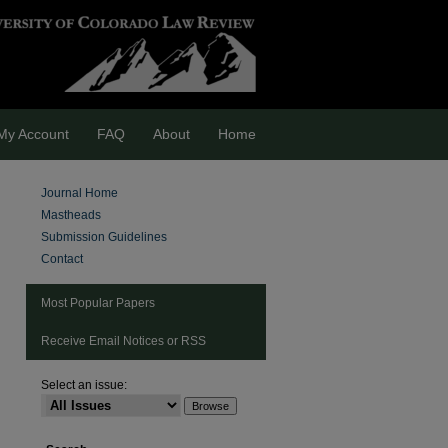
My Account
FAQ
About
Home
Journal Home
Mastheads
Submission Guidelines
Contact
Most Popular Papers
Receive Email Notices or RSS
Select an issue:
are