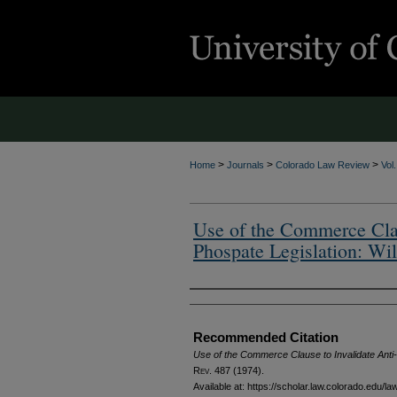
>
>
>
Home
Journals
Colorado Law Review
Vol
Use of the Commerce Clau
Phospate Legislation: Wil
Authors
Recommended Citation
Use of the Commerce Clause to Invalidate Anti-
Rev.
487 (1974).
Available at: https://scholar.law.colorado.edu/l